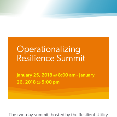
Operationalizing
Resilience Summit
January 25, 2018 @ 8:00 am
-
January
26, 2018 @ 5:00 pm
The two-day summit, hosted by the Resilient Utility