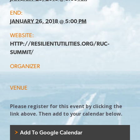
END:
JANUARY 26, 2018 @ 5:00 PM
WEBSITE:
HTTP://RESILIENTUTILITIES.ORG/RUC-
SUMMIT/
ORGANIZER
VENUE
Please register for this event by clicking the
link above. Then add to your calendar below.
Add To Google Calendar