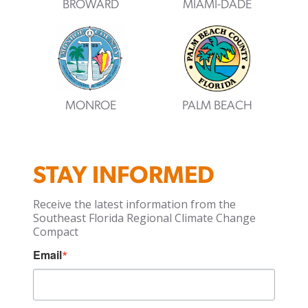
BROWARD
MIAMI-DADE
MONROE
PALM BEACH
STAY INFORMED
Receive the latest information from the
Southeast Florida Regional Climate Change
Compact
Email