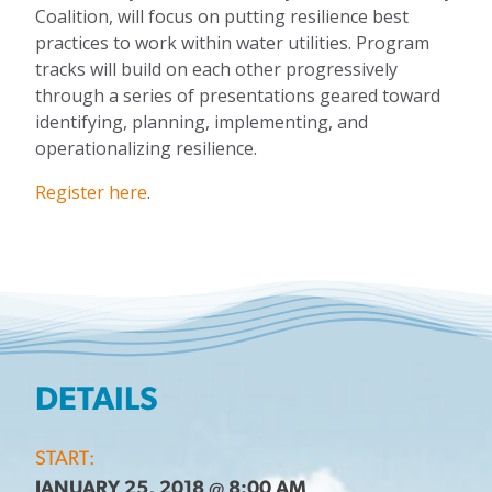
Coalition, will focus on putting resilience best
practices to work within water utilities. Program
tracks will build on each other progressively
through a series of presentations geared toward
identifying, planning, implementing, and
operationalizing resilience.
Register here
.
DETAILS
START:
JANUARY 25, 2018 @ 8:00 AM