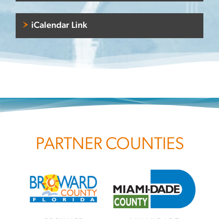
iCalendar Link
PARTNER COUNTIES