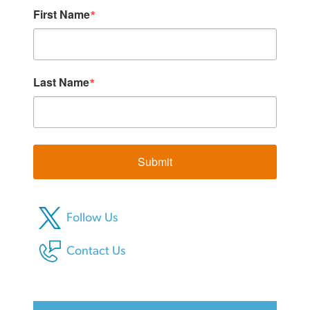
First Name
Last Name
Submit
Follow Us
Contact Us