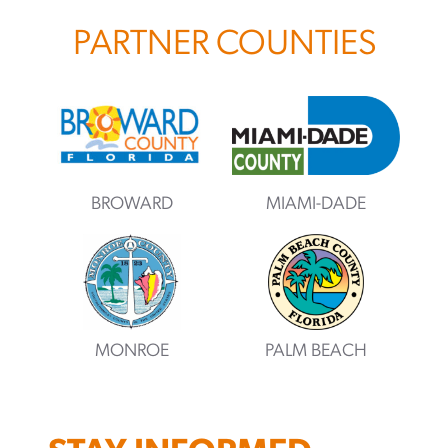
PARTNER COUNTIES
BROWARD
MIAMI-DADE
MONROE
PALM BEACH