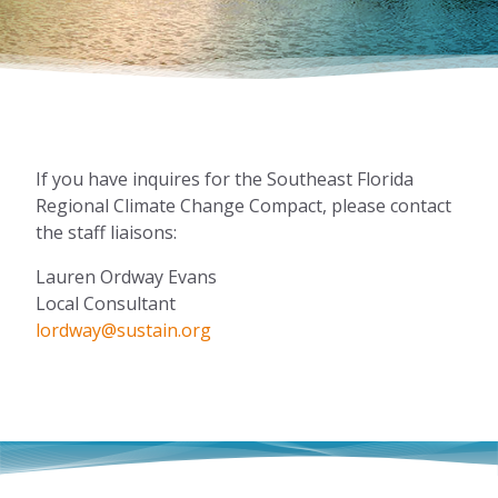
If you have inquires for the Southeast Florida
Regional Climate Change Compact, please contact
the staff liaisons:
Lauren Ordway Evans
Local Consultant
lordway@sustain.org