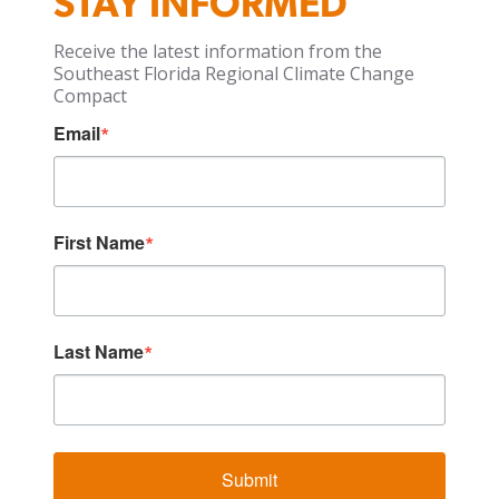
STAY INFORMED
Receive the latest information from the
Southeast Florida Regional Climate Change
Compact
Email
First Name
Last Name
Submit