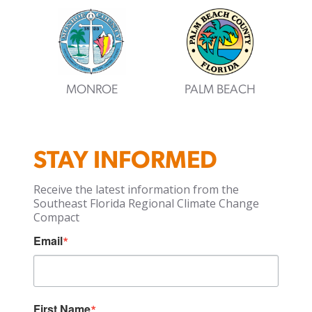
MONROE
PALM BEACH
STAY INFORMED
Receive the latest information from the
Southeast Florida Regional Climate Change
Compact
Email
First Name