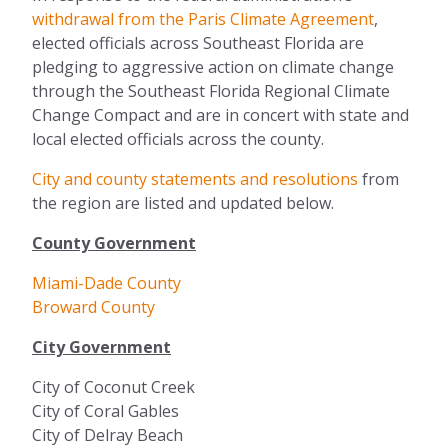
withdrawal from the Paris Climate Agreement
,
elected officials across Southeast Florida are
pledging to aggressive action on climate change
through the Southeast Florida Regional Climate
Change Compact and are in concert with state and
local elected officials across the county.
City and county statements and resolutions
from
the region are listed and updated below.
County Government
Miami-Dade County
Broward County
City Government
City of Coconut Creek
City of Coral Gables
City of Delray Beach