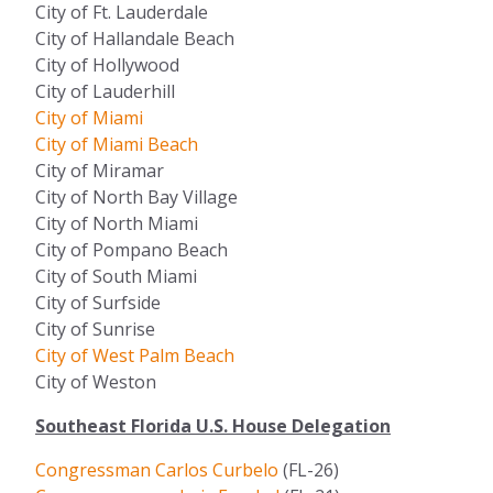
City of Ft. Lauderdale
City of Hallandale Beach
City of Hollywood
City of Lauderhill
City of Miami
City of Miami Beach
City of Miramar
City of North Bay Village
City of North Miami
City of Pompano Beach
City of South Miami
City of Surfside
City of Sunrise
City of West Palm Beach
City of Weston
Southeast Florida U.S. House Delegation
Congressman Carlos Curbelo
(FL-26)