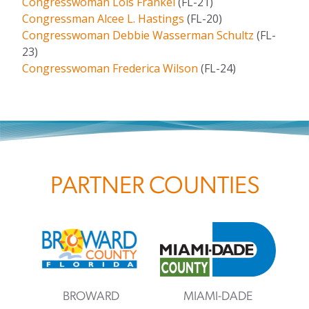
Congresswoman Lois Frankel
(FL-21)
Congressman Alcee L. Hastings
(FL-20)
Congresswoman Debbie Wasserman Schultz
(FL-
23)
Congresswoman Frederica Wilson
(FL-24)
PARTNER COUNTIES
BROWARD
MIAMI-DADE