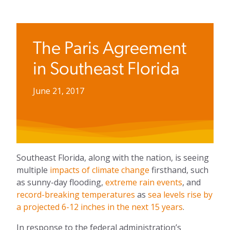
The Paris Agreement
in Southeast Florida
June 21, 2017
Southeast Florida, along with the nation, is seeing
multiple
impacts of climate change
firsthand, such
as sunny-day flooding,
extreme rain events
, and
record-breaking temperatures
as
sea levels rise by
a projected 6-12 inches in the next 15 years
.
In response to the federal administration’s