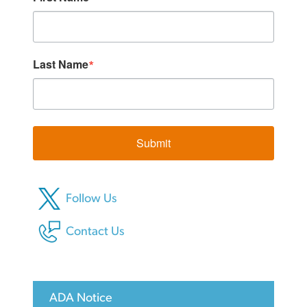
Last Name
Submit
Follow Us
Contact Us
ADA Notice