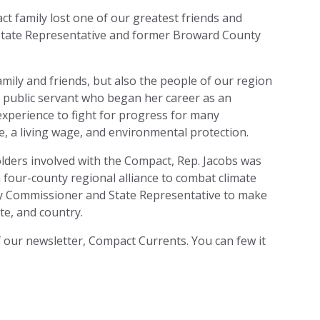
 family lost one of our greatest friends and
 State Representative and former Broward County
amily and friends, but also the people of our region
el public servant who began her career as an
xperience to fight for progress for many
e, a living wage, and environmental protection.
holders involved with the Compact, Rep. Jacobs was
a four-county regional alliance to combat climate
y Commissioner and State Representative to make
ate, and country.
f our newsletter, Compact Currents. You can few it