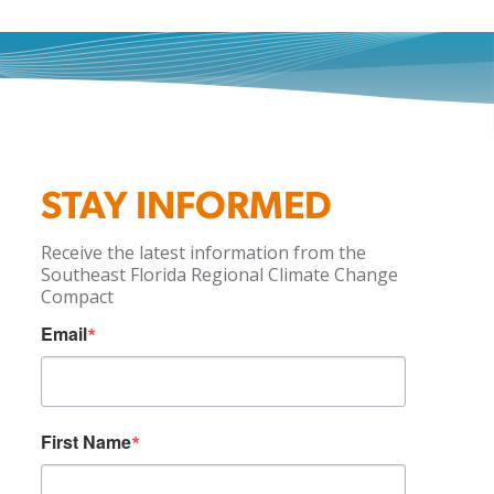
STAY INFORMED
Receive the latest information from the
Southeast Florida Regional Climate Change
Compact
Email
First Name