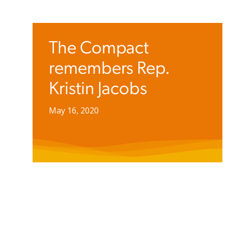
The Compact
remembers Rep.
Kristin Jacobs
May 16, 2020