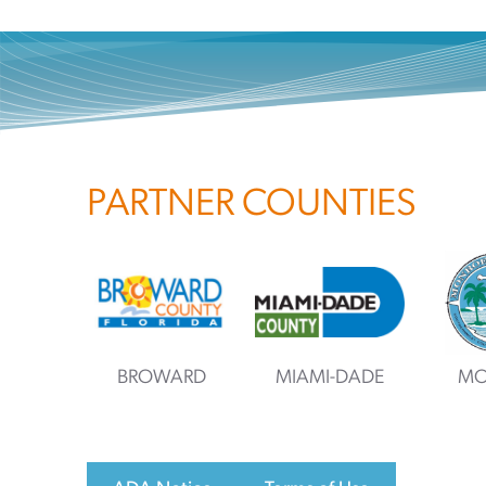
PARTNER COUNTIES
BROWARD
MIAMI-DADE
MO