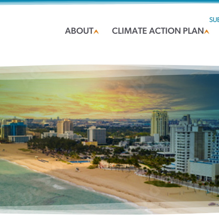
SU
ABOUT
CLIMATE ACTION PLAN