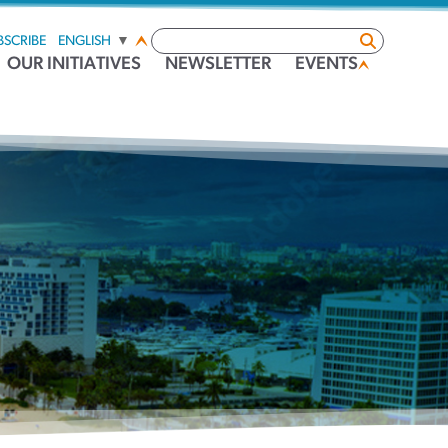
BSCRIBE
ENGLISH
▼
OUR INITIATIVES
NEWSLETTER
EVENTS