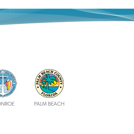
NROE
PALM BEACH