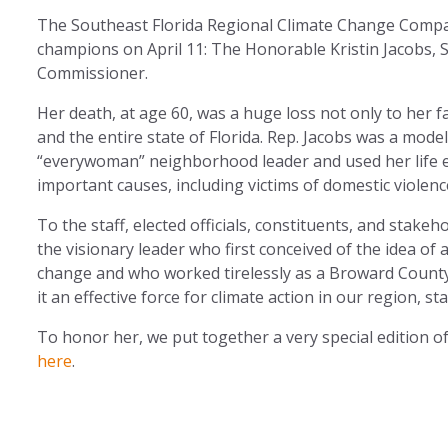
The Southeast Florida Regional Climate Change Compact
champions on April 11: The Honorable Kristin Jacobs,
Commissioner.
Her death, at age 60, was a huge loss not only to her f
and the entire state of Florida. Rep. Jacobs was a mod
“everywoman” neighborhood leader and used her life e
important causes, including victims of domestic violenc
To the staff, elected officials, constituents, and stake
the visionary leader who first conceived of the idea of 
change and who worked tirelessly as a Broward Count
it an effective force for climate action in our region, st
To honor her, we put together a very special edition o
here
.