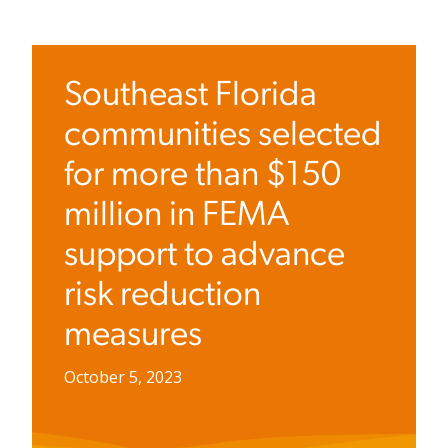
Southeast Florida
communities selected
for more than $150
million in FEMA
support to advance
risk reduction
measures
October 5, 2023