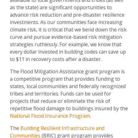
as the state) are significant opportunities to
advance risk reduction and pre-disaster resilience
investments. As our communities face increasing
climate risk, it is critical that we bend down the risk
curve and pursue evidence-based risk mitigation
strategies ruthlessly. For example, we know that
every dollar invested in building codes can save up
to $11 in recovery costs after a disaster.
The Flood Mitigation Assistance grant program is
a competitive program that provides funding to
states, local communities and federally recognized
tribes and territories. Funds can be used for
projects that reduce or eliminate the risk of
repetitive flood damage to buildings insured by the
National Flood Insurance Program
.
The
Building Resilient Infrastructure and
Communities
(BRIC) grant program provides