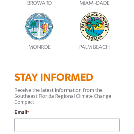
BROWARD
MIAMI-DADE
MONROE
PALM BEACH
STAY INFORMED
Receive the latest information from the
Southeast Florida Regional Climate Change
Compact
Email