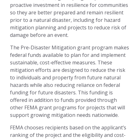
proactive investment in resilience for communities
so they are better prepared and remain resilient
prior to a natural disaster, including for hazard
mitigation planning and projects to reduce risk of
damage before an event.
The Pre-Disaster Mitigation grant program makes
federal funds available to plan for and implement
sustainable, cost-effective measures. These
mitigation efforts are designed to reduce the risk
to individuals and property from future natural
hazards while also reducing reliance on federal
funding for future disasters. This funding is
offered in addition to funds provided through
other FEMA grant programs for projects that will
support growing mitigation needs nationwide.
FEMA chooses recipients based on the applicant’s
ranking of the project and the eligibility and cost-