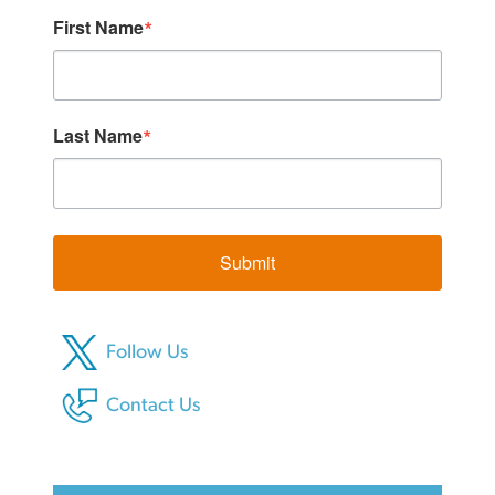
First Name
Last Name
Submit
Follow Us
Contact Us