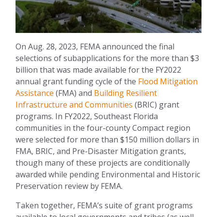
On Aug. 28, 2023, FEMA announced the final
selections of subapplications for the more than $3
billion that was made available for the FY2022
annual grant funding cycle of the
Flood Mitigation
Assistance
(FMA) and
Building Resilient
Infrastructure and Communities
(BRIC)
grant
programs. In
FY2022, Southeast Florida
communities in the four-county Compact region
were selected for more than $150 million dollars in
FMA, BRIC, and Pre-Disaster Mitigation grants,
though many of these projects are conditionally
awarded while pending Environmental and Historic
Preservation review by FEMA.
Taken together, FEMA’s suite of grant programs
available to local governments and tribes (as well