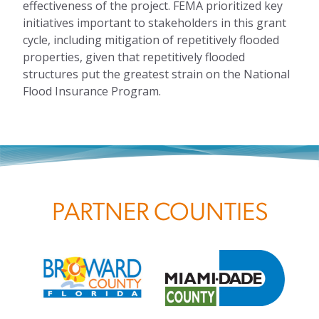
effectiveness of the project. FEMA prioritized key
initiatives important to stakeholders in this grant
cycle, including mitigation of repetitively flooded
properties, given that repetitively flooded
structures put the greatest strain on the National
Flood Insurance Program.
PARTNER COUNTIES