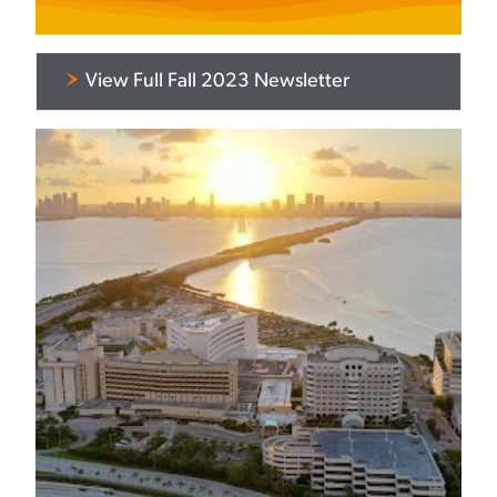
View Full Fall 2023 Newsletter