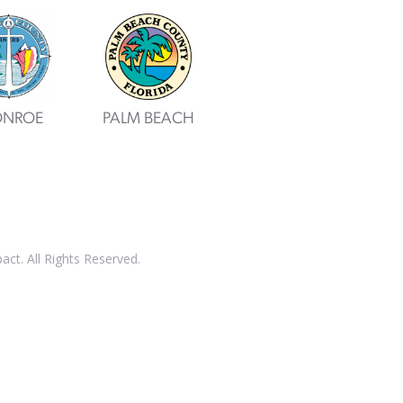
NROE
PALM BEACH
t. All Rights Reserved.