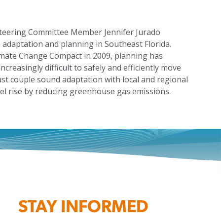
 Steering Committee Member Jennifer Jurado
se adaptation and planning in Southeast Florida.
limate Change Compact in 2009, planning has
creasingly difficult to safely and efficiently move
st couple sound adaptation with local and regional
vel rise by reducing greenhouse gas emissions.
STAY INFORMED