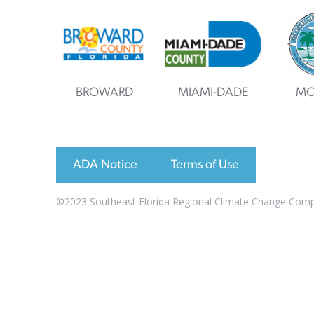
BROWARD
MIAMI-DADE
MO
ADA Notice
Terms of Use
©2023 Southeast Florida Regional Climate Change Compac