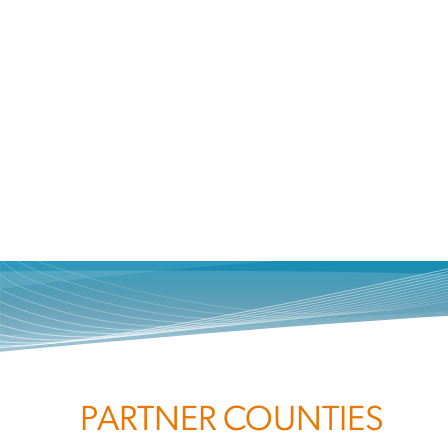
PARTNER COUNTIES