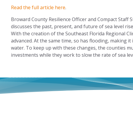
Read the full article here
.
Broward County Resilience Officer and Compact Staff
discusses the past, present, and future of sea level ri
With the creation of the Southeast Florida Regional C
advanced. At the same time, so has flooding, making it in
water. To keep up with these changes, the counties mu
investments while they work to slow the rate of sea le