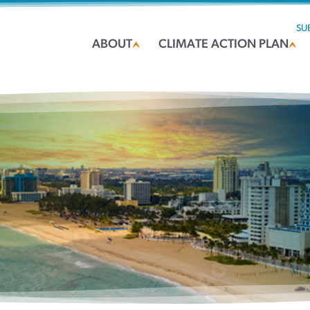
SU
ABOUT
CLIMATE ACTION PLAN