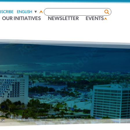
BSCRIBE
ENGLISH
▼
OUR INITIATIVES
NEWSLETTER
EVENTS