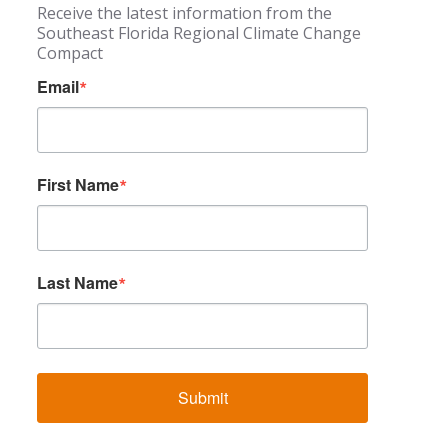
Receive the latest information from the
Southeast Florida Regional Climate Change
Compact
Email
First Name
Last Name
Submit