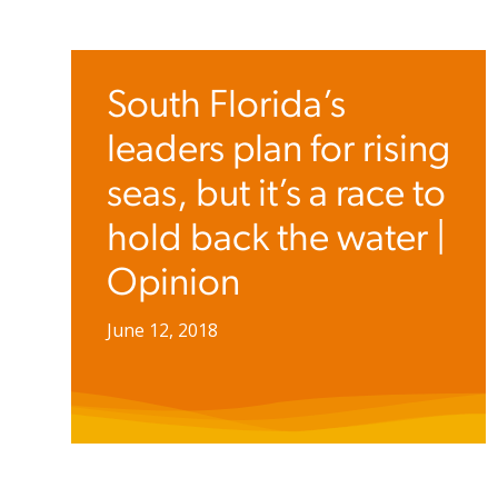
South Florida’s
leaders plan for rising
seas, but it’s a race to
hold back the water |
Opinion
June 12, 2018