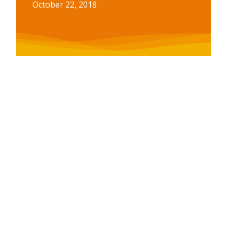
October 22, 2018