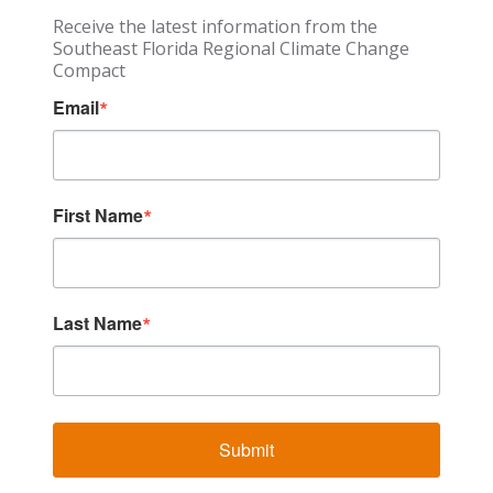
Receive the latest information from the
Southeast Florida Regional Climate Change
Compact
Email
First Name
Last Name
Submit