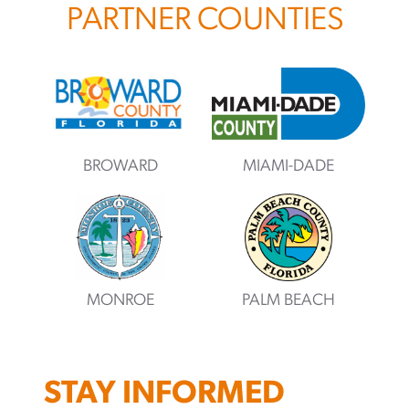
PARTNER COUNTIES
BROWARD
MIAMI-DADE
MONROE
PALM BEACH
STAY INFORMED