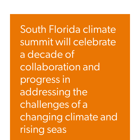
South Florida climate
summit will celebrate
a decade of
collaboration and
progress in
addressing the
challenges of a
changing climate and
rising seas