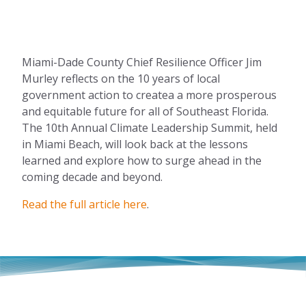
Miami-Dade County Chief Resilience Officer Jim
Murley reflects on the 10 years of local
government action to createa a more prosperous
and equitable future for all of Southeast Florida.
The 10th Annual Climate Leadership Summit, held
in Miami Beach, will look back at the lessons
learned and explore how to surge ahead in the
coming decade and beyond.
Read the full article here
.