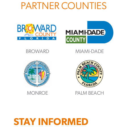
PARTNER COUNTIES
BROWARD
MIAMI-DADE
MONROE
PALM BEACH
STAY INFORMED