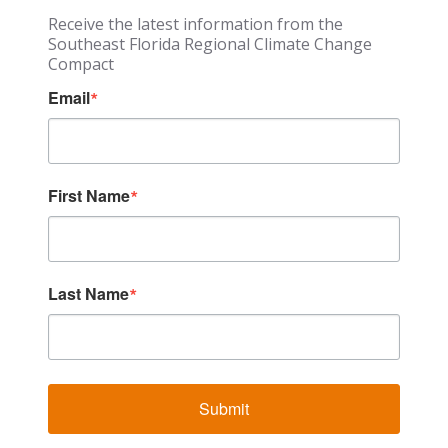
Receive the latest information from the
Southeast Florida Regional Climate Change
Compact
Email
First Name
Last Name
Submit