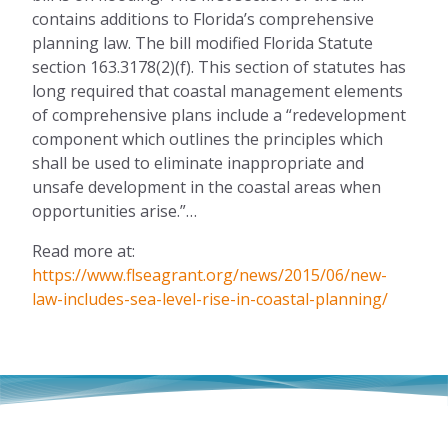
contains additions to Florida’s comprehensive
planning law. The bill modified Florida Statute
section 163.3178(2)(f). This section of statutes has
long required that coastal management elements
of comprehensive plans include a “redevelopment
component which outlines the principles which
shall be used to eliminate inappropriate and
unsafe development in the coastal areas when
opportunities arise.”…
Read more at:
https://www.flseagrant.org/news/2015/06/new-
law-includes-sea-level-rise-in-coastal-planning/