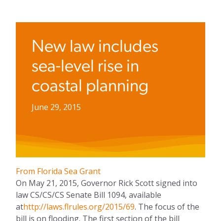
New law includes
sea-level rise in
coastal planning
June 29, 2015
From Florida Sea Grant
On May 21, 2015, Governor Rick Scott signed into
law CS/CS/CS Senate Bill 1094, available
at
http://laws.flrules.org/2015/69
. The focus of the
bill is on flooding. The first section of the bill