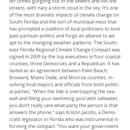
ter comes gurg­ling out of the sew­ers and fills the
streets, with nary a storm cloud in the sky. It’s one
of the most dra­mat­ic im­pacts of cli­mate change on
South Flor­ida and the sort of mu­ni­cip­al mess that
has promp­ted a co­ali­tion of loc­al politi­cians to look
past par­tis­an polit­ics and forge an al­li­ance to ad­
apt to the chan­ging weath­er pat­terns. The South­
east Flor­ida Re­gion­al Cli­mate Change Com­pact was
signed in 2009 by the top ex­ec­ut­ives in four coastal
counties, three Demo­crats and a Re­pub­lic­an. It has
las­ted as an agree­ment between Palm Beach,
Broward, Miami-Dade, and Mon­roe counties, in­
volving loc­al may­ors and of­fi­cials from both polit­ic­
al parties. “When the tide is over­top­ping the sea­
wall and filling your swim­ming pool with salt­water,
you don’t really care what party the per­son is that
an­swers the phone,” says Kristin Jac­obs, a Demo­
crat­ic le­gis­lat­or in Flor­ida who was in­stru­ment­al in
form­ing the com­pact. “You want your gov­ern­ment