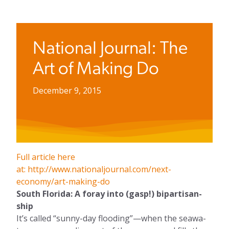
National Journal: The
Art of Making Do
December 9, 2015
Full article here
at: http://www.nationaljournal.com/next-
economy/art-making-do
South Flor­ida: A for­ay in­to (gasp!) bi­par­tis­an­
ship
It’s called “sunny-day flood­ing”—when the sea­wa­