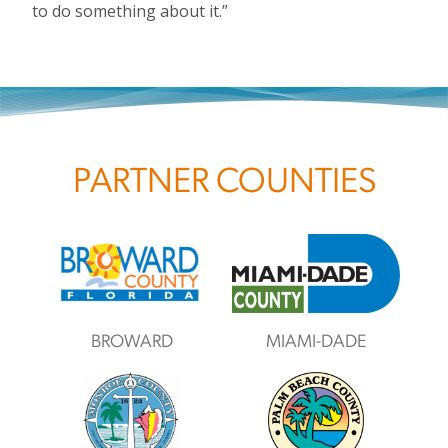
to do something about it.”
PARTNER COUNTIES
BROWARD
MIAMI-DADE