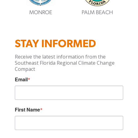
MONROE
PALM BEACH
STAY INFORMED
Receive the latest information from the
Southeast Florida Regional Climate Change
Compact
Email
First Name