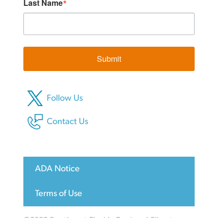
Last Name
Submit
Follow Us
Contact Us
ADA Notice
Terms of Use