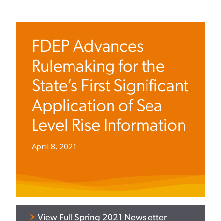
FDEP Advances
Rulemaking for the
State’s First Significant
Application of Sea
Level Rise Information
April 8, 2021
View Full Spring 2021 Newsletter