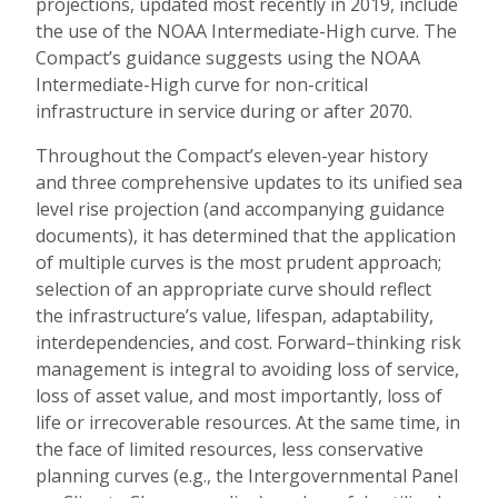
projections, updated
most recently
in 2019, include
the use of the NOAA Intermediate-High curve.
The
Compact’s guidance suggests
using
the NOAA
Intermediate-High curve for non-critical
infrastructure in service during or after 2070.
Throughout the Compact’s
eleven-
year history
and three comprehensive updates to its unified sea
level rise projection
(
and accompanying guidance
document
s)
, it has
determined
that the application
of multiple curves
is the most
prudent approach
;
selection of an appropriate curve should reflect
the infrastructure’s value, lifespan, adaptability,
interdependencies, and cost. Forward
–
thinking risk
management is integral to avoiding loss of service,
loss of asset value, and most importantly
,
loss of
life or irrecoverable resources. At the same time, in
the face of limited resources, less conservative
planning curves (
e.g., the
I
ntergovernmental
P
anel