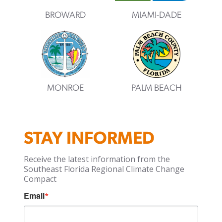
BROWARD
MIAMI-DADE
MONROE
PALM BEACH
STAY INFORMED
Receive the latest information from the
Southeast Florida Regional Climate Change
Compact
Email