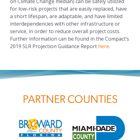
on
C
limate
C
hange
median) can be safely utilized
for low-risk projects that are easily replaced, have
a short lifespan, are adaptable, and have limited
interdependencies with other infrastructure or
service
,
in order to reduce overall project costs.
Further information can be found in the
Compact’s
2019
SLR Projection
Guidance Report
here
.
PARTNER COUNTIES