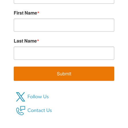
First Name
Last Name
Submit
Follow Us
Contact Us