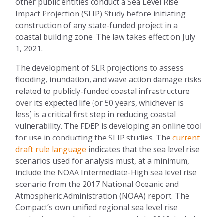
other public entit
ies
conduct a Sea Level Rise
Impact Projection (SLIP) Study before
initiating
construction of any state-funded project in a
coastal building zone
. The law takes
effect on July
1, 2021.
The development of SLR projections to assess
flooding, inundation, and wave action damage risks
relat
ed
to publicly-funded coastal infrastructure
over its expected life (or 50 years, whichever is
less) is a critical first step in reducing coastal
vulnerability. The FDEP is developing an online tool
for use in
conducting the SLIP studies. The
current
draft rule language
indicates that the sea level rise
scenarios used for analysis must, at a minimum,
include the NOAA Intermediate-High sea level rise
scenario from the
2017
National Oceanic and
Atmospheric Administration (NOAA) report. The
Compact’s own unified
regional
sea level rise