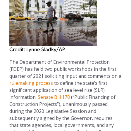
Credit: Lynne Sladky/AP
The Department of Environmental Protection
(FDEP)
has held two public workshops in the first
quarter of 2021 soliciting input and comments
on a
rulemaking process
to define the state’s first
significant application of sea level rise (SLR)
information.
Senate Bill 178
(“Public Financing of
Construction Projects
”),
unanimously passed
during the 2020 Legislative Session and
subsequently signed by the Governor,
requires
that state
agencies
, local governments,
and
any