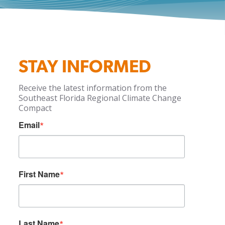
STAY INFORMED
Receive the latest information from the
Southeast Florida Regional Climate Change
Compact
Email
First Name
Last Name