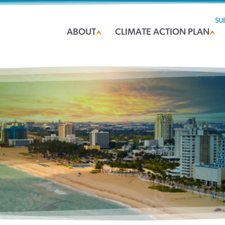
SU
ABOUT
CLIMATE ACTION PLAN