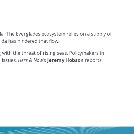
da. The Everglades ecosystem relies on a supply of
ida has hindered that flow.
 with the threat of rising seas. Policymakers in
 issues.
Here & Now
‘s
Jeremy Hobson
reports.