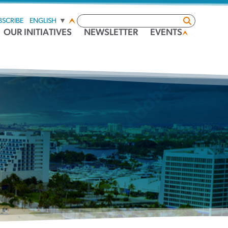
BSCRIBE
ENGLISH
▼
OUR INITIATIVES
NEWSLETTER
EVENTS