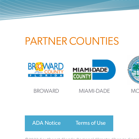
PARTNER COUNTIES
BROWARD
MIAMI-DADE
MO
ADA Notice
Terms of Use