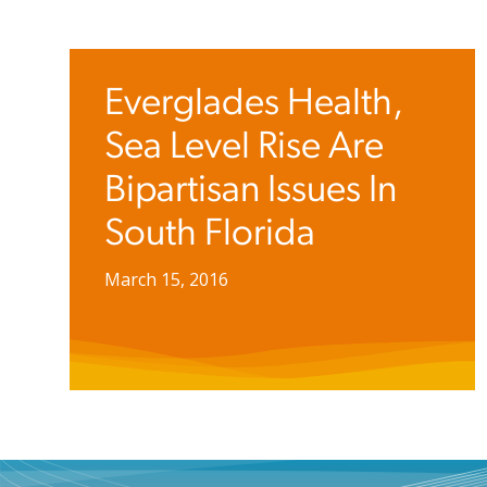
Everglades Health,
Sea Level Rise Are
Bipartisan Issues In
South Florida
March 15, 2016