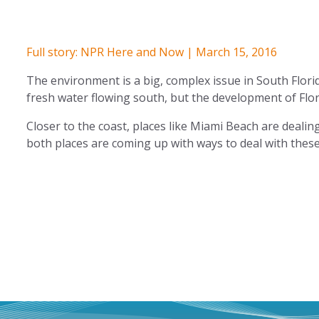
Full story: NPR Here and Now | March 15, 2016
The environment is a big, complex issue in South Flori
fresh water flowing south, but the development of Flor
Closer to the coast, places like Miami Beach are dealing
both places are coming up with ways to deal with these