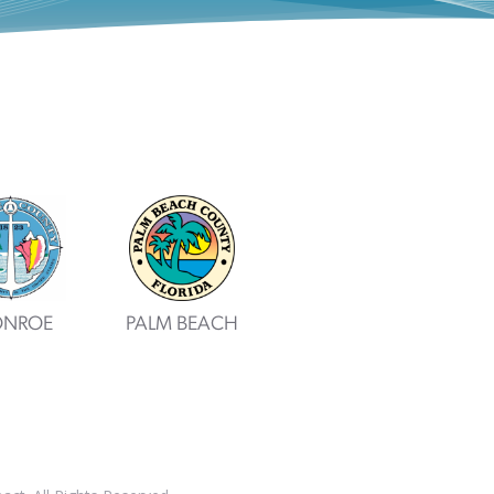
NROE
PALM BEACH