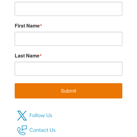
First Name
Last Name
Submit
Follow Us
Contact Us