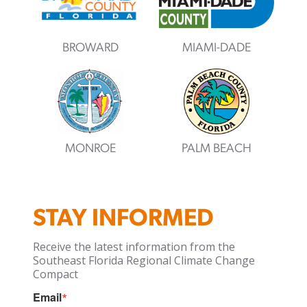
BROWARD
MIAMI-DADE
MONROE
PALM BEACH
STAY INFORMED
Receive the latest information from the
Southeast Florida Regional Climate Change
Compact
Email