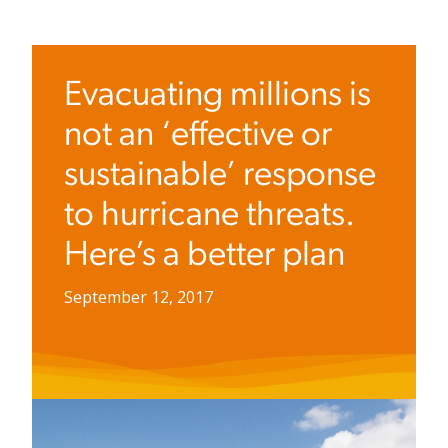
Evacuating millions is
not an ‘effective or
sustainable’ response
to hurricane threats.
Here’s a better plan
September 12, 2017