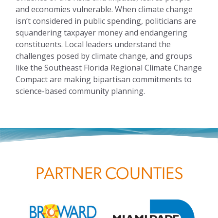
and economies vulnerable. When climate change
isn’t considered in public spending, politicians are
squandering taxpayer money and endangering
constituents. Local leaders understand the
challenges posed by climate change, and groups
like the Southeast Florida Regional Climate Change
Compact are making bipartisan commitments to
science-based community planning.
PARTNER COUNTIES