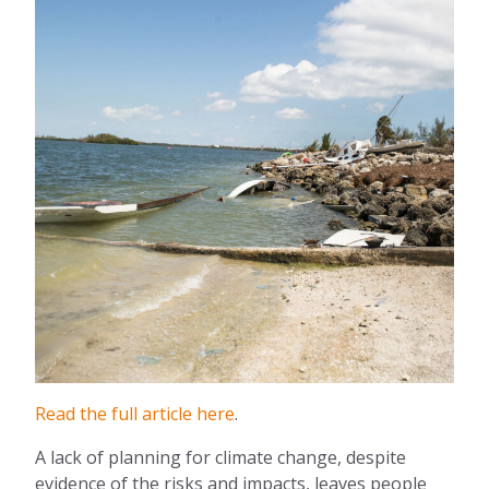
Read the full article here
.
A lack of planning for climate change, despite
evidence of the risks and impacts, leaves people