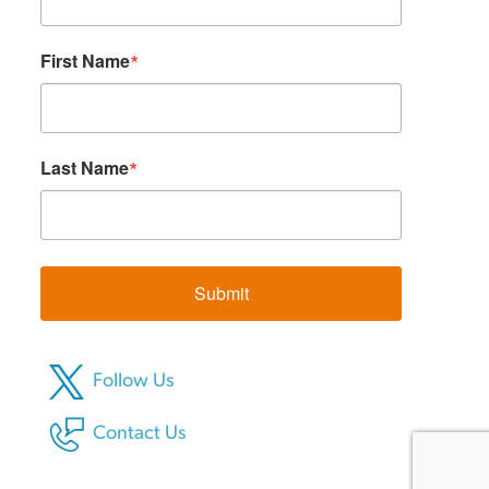
First Name
Last Name
Submit
Follow Us
Contact Us