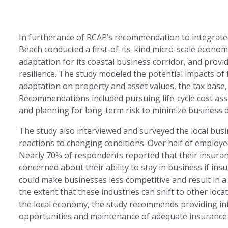
In furtherance of RCAP’s recommendation to integrate
Beach conducted a first-of-its-kind micro-scale economi
adaptation for its coastal business corridor, and pro
resilience. The study modeled the potential impacts of 
adaptation on property and asset values, the tax base, 
Recommendations included pursuing life-cycle cost ass
and planning for long-term risk to minimize business d
The study also interviewed and surveyed the local bus
reactions to changing conditions. Over half of employ
Nearly 70% of respondents reported that their insuran
concerned about their ability to stay in business if i
could make businesses less competitive and result in a
the extent that these industries can shift to other loca
the local economy, the study recommends providing inf
opportunities and maintenance of adequate insurance a