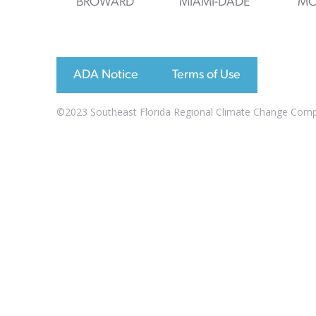
BROWARD
MIAMI-DADE
MO
ADA Notice
Terms of Use
©2023 Southeast Florida Regional Climate Change Compac