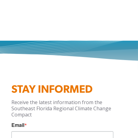
STAY INFORMED
Receive the latest information from the
Southeast Florida Regional Climate Change
Compact
Email