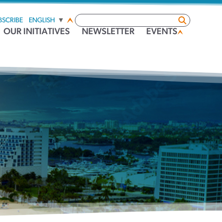
BSCRIBE
ENGLISH
▼
OUR INITIATIVES
NEWSLETTER
EVENTS