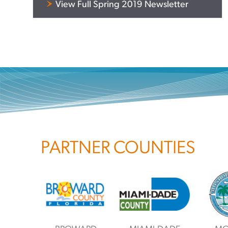
View Full Spring 2019 Newsletter
PARTNER COUNTIES