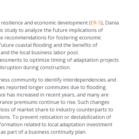
 resilience and economic development (
ER-5
), Dania
c study to analyze the future implications of
vide recommendations for fostering economic
future coastal flooding and the benefits of
and the local business labor pool.
essments to optimize timing of adaptation projects
isruption during construction.
iness community to identify interdependencies and
ees reported longer commutes due to flooding.
ce has increased in recent years, and many are
nsurance premiums continue to rise. Such changes
 loss of market share to industry counterparts to
tions. To prevent relocation or destabilization of
ormation related to local adaptation investment
s part of a business continuity plan.