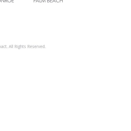
NROE
PALM BEACH
t. All Rights Reserved.