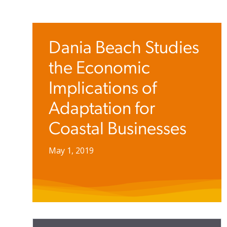
Dania Beach Studies
the Economic
Implications of
Adaptation for
Coastal Businesses
May 1, 2019