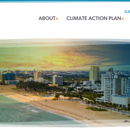
SU
ABOUT
CLIMATE ACTION PLAN