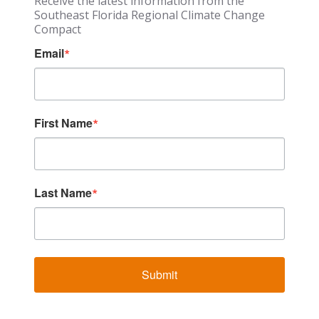
Receive the latest information from the
Southeast Florida Regional Climate Change
Compact
Email
First Name
Last Name
Submit