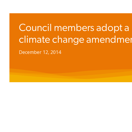
Council members adopt a
climate change amendme
December 12, 2014