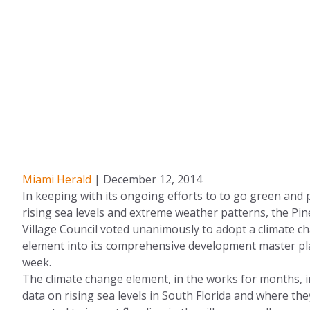
Miami Herald
| December 12, 2014
In keeping with its ongoing efforts to to go green and 
rising sea levels and extreme weather patterns, the Pin
Village Council voted unanimously to adopt a climate c
element into its comprehensive development master pla
week.
The climate change element, in the works for months, 
data on rising sea levels in South Florida and where the