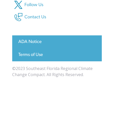
Follow Us
Contact Us
ADA Notice
Terms of Use
©2023 Southeast Florida Regional Climate
Change Compact. All Rights Reserved.