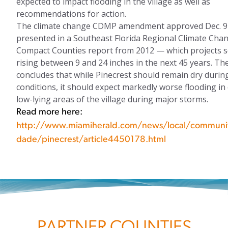
expected to impact flooding in the village as well as
recommendations for action.
The climate change CDMP amendment approved Dec. 9 
presented in a Southeast Florida Regional Climate Cha
Compact Counties report from 2012 — which projects s
rising between 9 and 24 inches in the next 45 years. Th
concludes that while Pinecrest should remain dry duri
conditions, it should expect markedly worse flooding in 
low-lying areas of the village during major storms.
Read more here:
http://www.miamiherald.com/news/local/communi
dade/pinecrest/article4450178.html