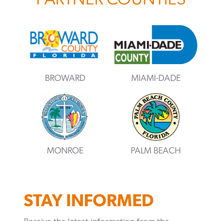
PARTNER COUNTIES
BROWARD
MIAMI-DADE
MONROE
PALM BEACH
STAY INFORMED