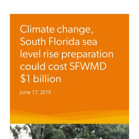
Climate change,
South Florida sea
level rise preparation
could cost SFWMD
$1 billion
June 17, 2019