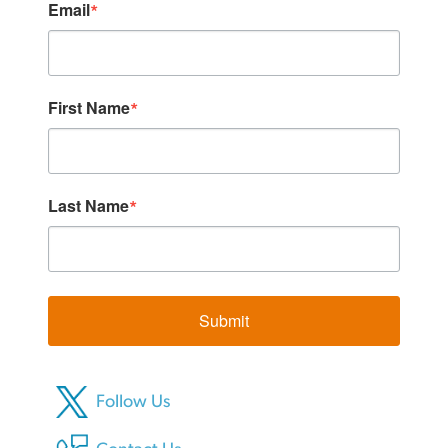
Email
First Name
Last Name
Submit
Follow Us