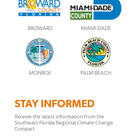
BROWARD
MIAMI-DADE
MONROE
PALM BEACH
STAY INFORMED
Receive the latest information from the
Southeast Florida Regional Climate Change
Compact