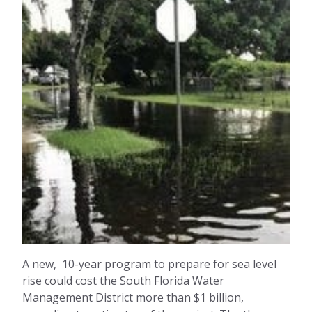
A new, 10-year program to prepare for sea level
rise could cost the South Florida Water
Management District more than $1 billion,