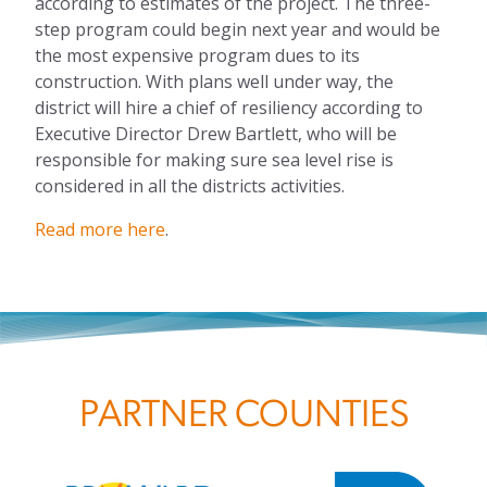
according to estimates of the project. The three-
step program could begin next year and would be
the most expensive program dues to its
construction. With plans well under way, the
district will hire a chief of resiliency according to
Executive Director Drew Bartlett, who will be
responsible for making sure sea level rise is
considered in all the districts activities.
Read more here
.
PARTNER COUNTIES