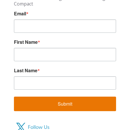
Compact
Email
First Name
Last Name
Submit
Follow Us