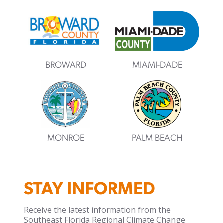
BROWARD
MIAMI-DADE
MONROE
PALM BEACH
STAY INFORMED
Receive the latest information from the
Southeast Florida Regional Climate Change