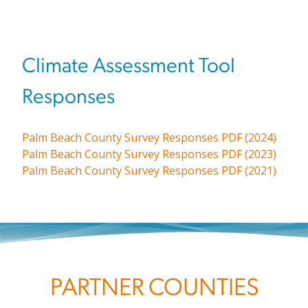
Climate Assessment Tool
Responses
Palm Beach County Survey Responses PDF (2024)
Palm Beach County Survey Responses PDF (2023)
Palm Beach County Survey Responses PDF (2021)
PARTNER COUNTIES