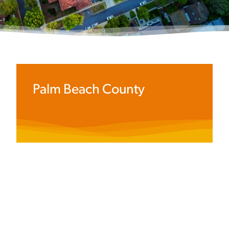
Palm Beach County