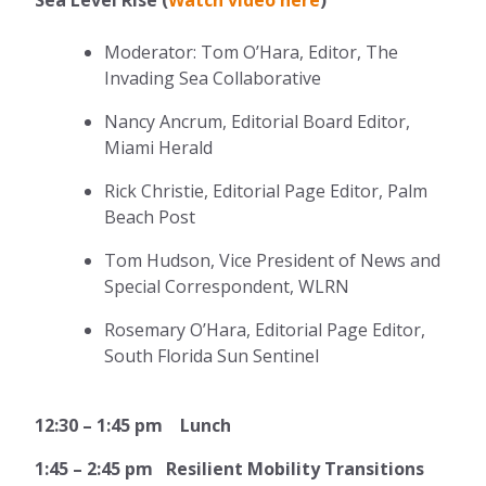
Moderator: Tom O’Hara, Editor, The
Invading Sea Collaborative
Nancy Ancrum, Editorial Board Editor,
Miami Herald
Rick Christie, Editorial Page Editor, Palm
Beach Post
Tom Hudson, Vice President of News and
Special Correspondent, WLRN
Rosemary O’Hara, Editorial Page Editor,
South Florida Sun Sentinel
12:30 – 1:45 pm Lunch
1:45 – 2:45 pm Resilient Mobility Transitions