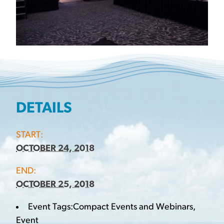
DETAILS
START:
OCTOBER 24, 2018
END:
OCTOBER 25, 2018
Event Tags:
Compact Events and Webinars
,
Event