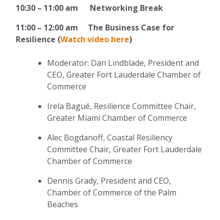
10:30 – 11:00 am Networking Break
11:00 – 12:00 am The Business Case for
Resilience (
Watch video here
)
Moderator: Dan Lindblade, President and
CEO, Greater Fort Lauderdale Chamber of
Commerce
Irela Bagué, Resilience Committee Chair,
Greater Miami Chamber of Commerce
Alec Bogdanoff, Coastal Resiliency
Committee Chair, Greater Fort Lauderdale
Chamber of Commerce
Dennis Grady, President and CEO,
Chamber of Commerce of the Palm
Beaches