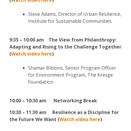
Steve Adams, Director of Urban Resilience,
Institute for Sustainable Communities
9:35 – 10:00 am The View from Philanthropy:
Adapting and Rising to the Challenge Together
(
Watch video here
)
Shamar Bibbins, Senior Program Officer
for Environment Program, The Kresge
Foundation
10:00 – 10:30 am Networking Break
10:30 – 11:30 am Resilience as a Discipline for
the Future We Want (
Watch video here
)