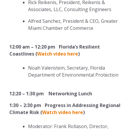
Rick Reikenis, President, Reikenis &
Associates, LLC, Consulting Engineers
Alfred Sanchez, President & CEO, Greater
Miami Chamber of Commerce
12:00 am – 12:20 pm Florida’s Resilient
Coastlines (
Watch video here
)
Noah Valenstein,
Secretary,
Florida
Department of Environmental Protection
12:20 – 1:30 pm Networking Lunch
1:30 – 2:30 pm Progress in Addressing Regional
Climate Risk (
Watch video here
)
Moderator: Frank Rollason, Director,