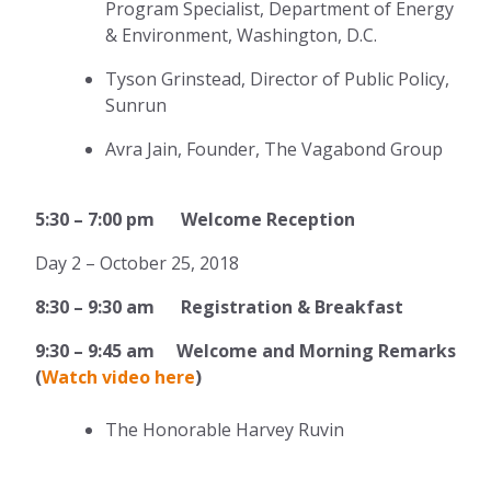
Program Specialist, Department of Energy
& Environment, Washington, D.C.
Tyson Grinstead, Director of Public Policy,
Sunrun
Avra Jain, Founder, The Vagabond Group
5:30 – 7:00 pm Welcome Reception
Day 2 – October 25, 2018
8:30 – 9:30 am Registration & Breakfast
9:30
–
9:45 am Welcome and Morning Remarks
(
Watch video here
)
The Honorable Harvey Ruvin