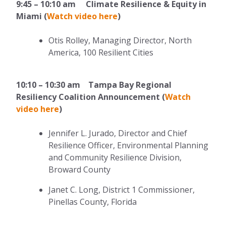
9:45 – 10:10 am Climate Resilience & Equity in
Miami (
Watch video here
)
Otis Rolley, Managing Director, North
America, 100 Resilient Cities
10:10 – 10:30 am Tampa Bay Regional
Resiliency Coalition Announcement (
Watch
video here
)
Jennifer L. Jurado, Director and Chief
Resilience Officer, Environmental Planning
and Community Resilience Division,
Broward County
Janet C. Long, District 1 Commissioner,
Pinellas County, Florida