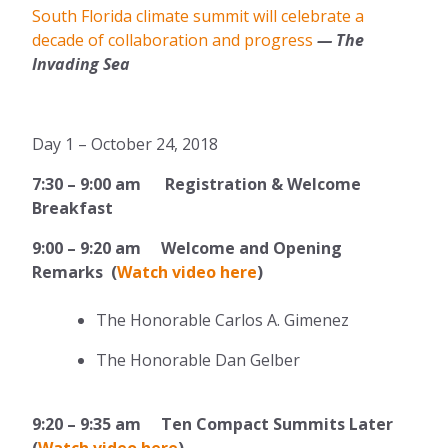
South Florida climate summit will celebrate a
decade of collaboration and progress
— The
Invading Sea
Day 1 – October 24, 2018
7:30 – 9:00 am Registration & Welcome
Breakfast
9:00
–
9:20 am Welcome and Opening
Remarks (
Watch video here
)
The Honorable Carlos A. Gimenez
The Honorable Dan Gelber
9:20 – 9:35 am Ten Compact Summits Later
(
Watch video here
)