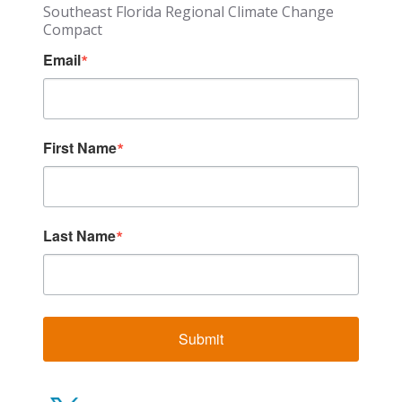
Southeast Florida Regional Climate Change
Compact
Email
First Name
Last Name
Submit