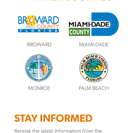
BROWARD
MIAMI-DADE
MONROE
PALM BEACH
STAY INFORMED
Receive the latest information from the