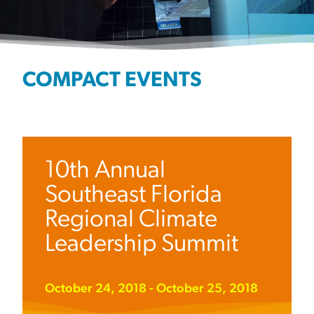
COMPACT EVENTS
10th Annual
Southeast Florida
Regional Climate
Leadership Summit
October 24, 2018
-
October 25, 2018