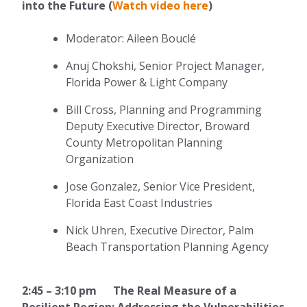
into the Future (
Watch video here
)
Moderator: Aileen Bouclé
Anuj Chokshi, Senior Project Manager,
Florida Power & Light Company
Bill Cross, Planning and Programming
Deputy Executive Director, Broward
County Metropolitan Planning
Organization
Jose Gonzalez, Senior Vice President,
Florida East Coast Industries
Nick Uhren, Executive Director, Palm
Beach Transportation Planning Agency
2:45 – 3:10 pm The Real Measure of a
Resilient Region: Addressing the Vulnerabilities