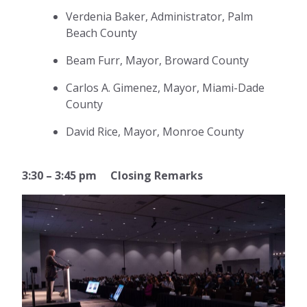
Verdenia Baker, Administrator, Palm
Beach County
Beam Furr, Mayor, Broward County
Carlos A. Gimenez, Mayor, Miami-Dade
County
David Rice, Mayor, Monroe County
3:30 – 3:45 pm Closing Remarks