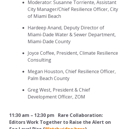
Moderator: Susanne Torriente, Assistant
City Manager/Chief Resilience Officer, City
of Miami Beach
Hardeep Anand, Deputy Director of
Miami-Dade Water & Sewer Department,
Miami-Dade County
Joyce Coffee, President, Climate Resilience
Consulting
Megan Houston, Chief Resilience Officer,
Palm Beach County
Greg West, President & Chief
Development Officer, ZOM
11:30 am – 12:30 pm Rare Collaboration:
Editors Work Together to Raise the Alert on
Sea Level Rise (
Watch video here
)