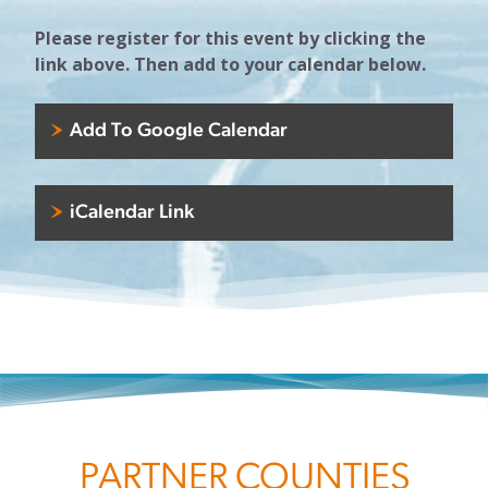
Please register for this event by clicking the
link above. Then add to your calendar below.
Add To Google Calendar
iCalendar Link
PARTNER COUNTIES