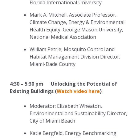
Florida International University
Mark A. Mitchell, Associate Professor,
Climate Change, Energy & Environmental
Health Equity, George Mason University,
National Medical Association
William Petrie, Mosquito Control and
Habitat Management Division Director,
Miami-Dade County
4:30 – 5:30 pm Unlocking the Potential of
Existing Buildings (
Watch video here
)
Moderator: Elizabeth Wheaton,
Environmental and Sustainability Director,
City of Miami Beach
Katie Bergfeld, Energy Benchmarking