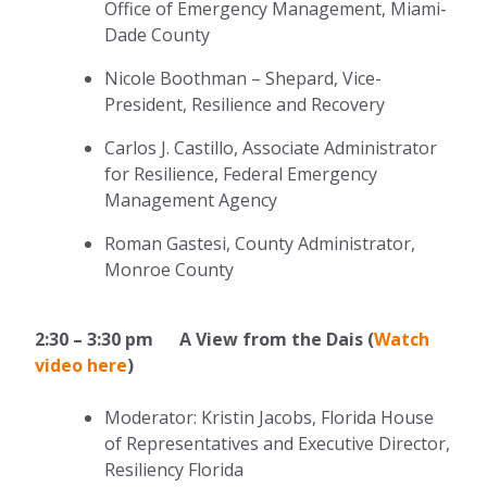
Office of Emergency Management, Miami-
Dade County
Nicole Boothman – Shepard, Vice-
President, Resilience and Recovery
Carlos J. Castillo, Associate Administrator
for Resilience, Federal Emergency
Management Agency
Roman Gastesi, County Administrator,
Monroe County
2:30 – 3:30 pm A View from the Dais (
Watch
video here
)
Moderator: Kristin Jacobs, Florida House
of Representatives and Executive Director,
Resiliency Florida