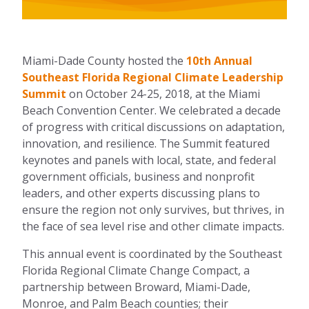
Miami-Dade County hosted the
10th Annual
Southeast Florida Regional Climate Leadership
Summit
on October 24-25, 2018, at the Miami
Beach Convention Center. We celebrated a decade
of progress with critical discussions on adaptation,
innovation, and resilience. The Summit featured
keynotes and panels with local, state, and federal
government officials, business and nonprofit
leaders, and other experts discussing plans to
ensure the region not only survives, but thrives, in
the face of sea level rise and other climate impacts.
This annual event is coordinated by the Southeast
Florida Regional Climate Change Compact, a
partnership between Broward, Miami-Dade,
Monroe, and Palm Beach counties; their