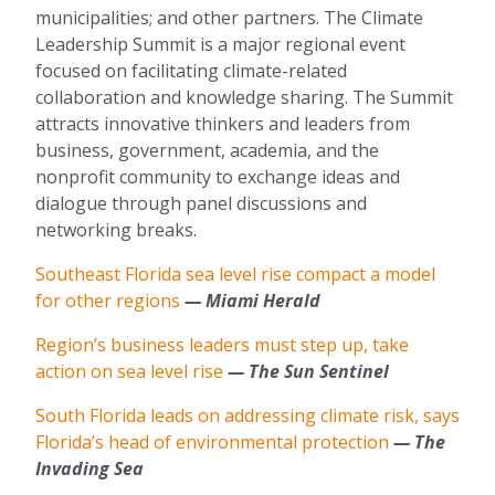
municipalities; and other partners. The Climate
Leadership Summit is a major regional event
focused on facilitating climate-related
collaboration and knowledge sharing. The Summit
attracts innovative thinkers and leaders from
business, government, academia, and the
nonprofit community to exchange ideas and
dialogue through panel discussions and
networking breaks.
Southeast Florida sea level rise compact a model
for other regions
— Miami Herald
Region’s business leaders must step up, take
action on sea level rise
— The Sun Sentinel
South Florida leads on addressing climate risk, says
Florida’s head of environmental protection
— The
Invading Sea