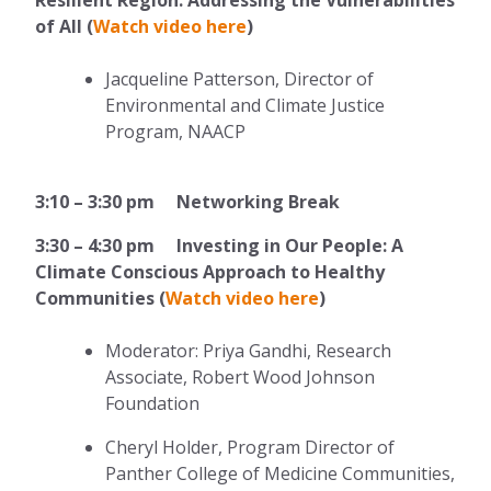
of All (
Watch video here
)
Jacqueline Patterson, Director of
Environmental and Climate Justice
Program, NAACP
3:10 – 3:30 pm Networking Break
3:30 – 4:30 pm Investing in Our People: A
Climate Conscious Approach to Healthy
Communities (
Watch video here
)
Moderator: Priya Gandhi, Research
Associate, Robert Wood Johnson
Foundation
Cheryl Holder, Program Director of
Panther College of Medicine Communities,