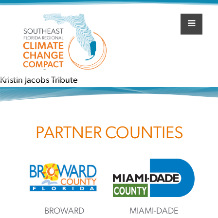
Skip
to
content
Post
Winter 2019
navigation
Kristin Jacobs Tribute
PARTNER COUNTIES
BROWARD
MIAMI-DADE