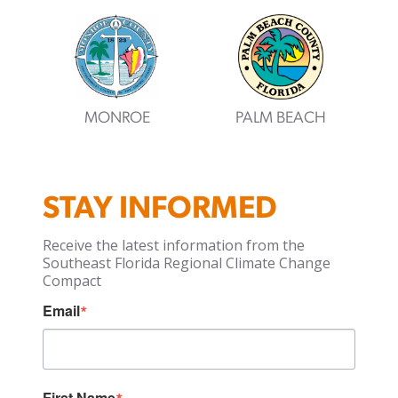
MONROE
PALM BEACH
STAY INFORMED
Receive the latest information from the
Southeast Florida Regional Climate Change
Compact
Email
First Name