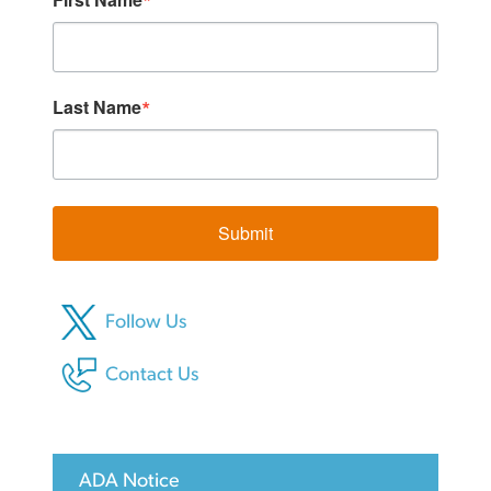
Last Name
Submit
Follow Us
Contact Us
ADA Notice