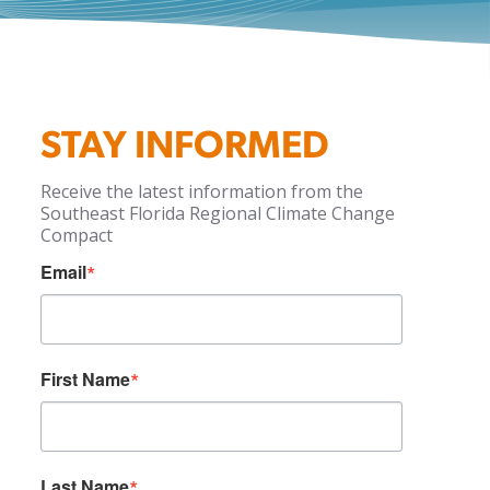
STAY INFORMED
Receive the latest information from the
Southeast Florida Regional Climate Change
Compact
Email
First Name
Last Name