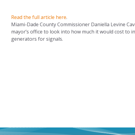
Read the full article here
.
Miami-Dade County Commissioner Daniella Levine Cava 
mayor’s office to look into how much it would cost to in
generators for signals.