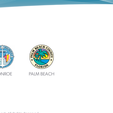
NROE
PALM BEACH