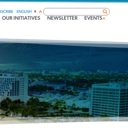
BSCRIBE
ENGLISH
▼
OUR INITIATIVES
NEWSLETTER
EVENTS