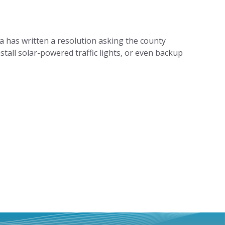
has written a resolution asking the county
stall solar-powered traffic lights, or even backup