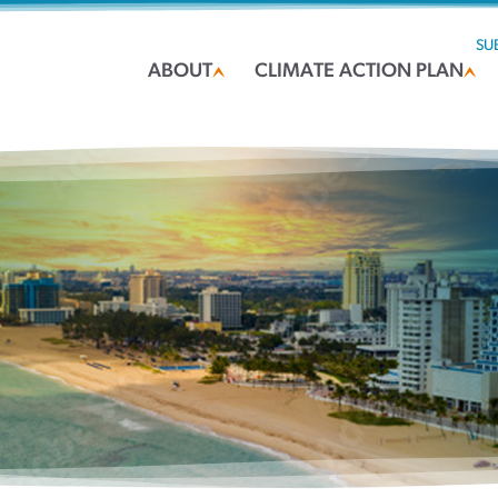
SU
ABOUT
CLIMATE ACTION PLAN