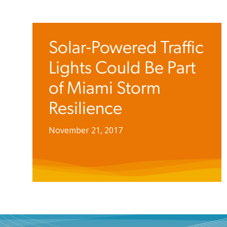
Solar-Powered Traffic
Lights Could Be Part
of Miami Storm
Resilience
November 21, 2017