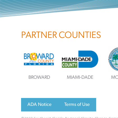
PARTNER COUNTIES
BROWARD
MIAMI-DADE
MO
ADA Notice
Terms of Use