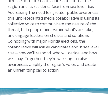
across South Florida to address the threat the
region and its residents face from sea level rise.
Addressing the need for greater public awareness,
this unprecedented media collaborative is using its
collective voice to communicate the nature of the
threat, help people understand what’s at stake,
and engage leaders on choices and solutions.
Coinciding with major Florida elections, the
collaborative will ask all candidates about sea level
rise—how we’ll respond, who will decide, and how
we’ll pay. Together, they’re working to raise
awareness, amplify the region’s voice, and create
an unremitting call to action.