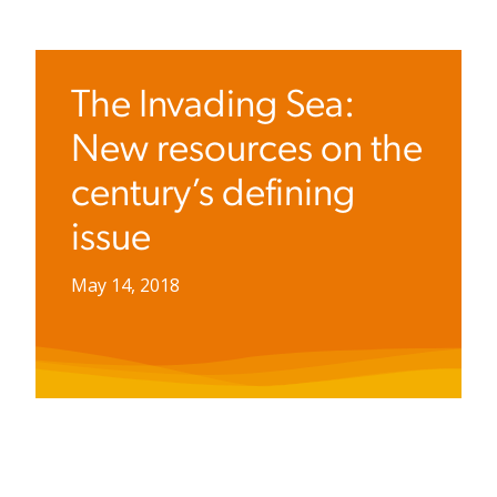
The Invading Sea:
New resources on the
century’s defining
issue
May 14, 2018