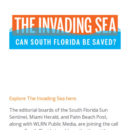
Explore The Invading Sea here
.
The editorial boards of the South Florida Sun
Sentinel, Miami Herald, and Palm Beach Post,
along with WLRN Public Media, are joining the call