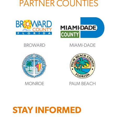
PARTNER COUNTIES
BROWARD
MIAMI-DADE
MONROE
PALM BEACH
STAY INFORMED