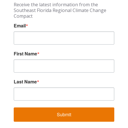
Receive the latest information from the
Southeast Florida Regional Climate Change
Compact
Email
First Name
Last Name
Submit