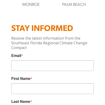
MONROE
PALM BEACH
STAY INFORMED
Receive the latest information from the
Southeast Florida Regional Climate Change
Compact
Email
First Name
Last Name