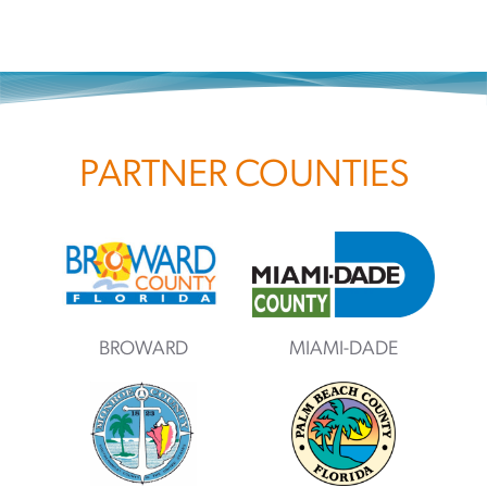
PARTNER COUNTIES
BROWARD
MIAMI-DADE