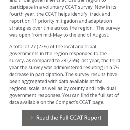
participate in a voluntary CCAT survey. Now in its
fourth year, the CCAT helps identify, track and
report on 11 priority mitigation and adaptation
strategies over time across the region. The survey
was open from mid-May to the end of August.
A total of 27 (23%) of the local and tribal
governments in the region responded to the
survey, as compared to 29 (25%) last year, the third
year the survey was administered resulting in a 7%
decrease in participation. The survey results have
been aggregated with data available at the
regional scale, as well as by county and individual
government responses. You can find the full set of
data available on the Compact’s CCAT page.
Read the Full CCAT Report