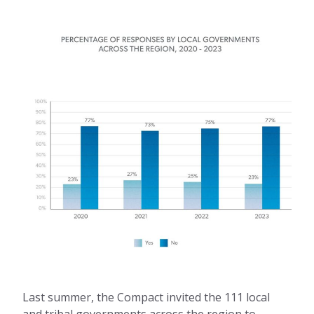
Last summer, the Compact invited the 111 local
and tribal governments across the region to