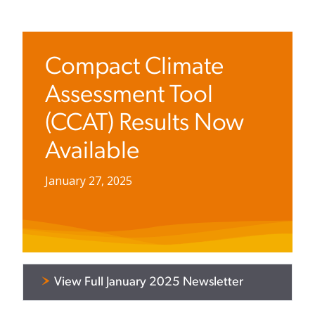
Compact Climate
Assessment Tool
(CCAT) Results Now
Available
January 27, 2025
View Full January 2025 Newsletter