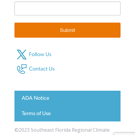
Submit
Follow Us
Contact Us
ADA Notice
Terms of Use
©2023 Southeast Florida Regional Climate