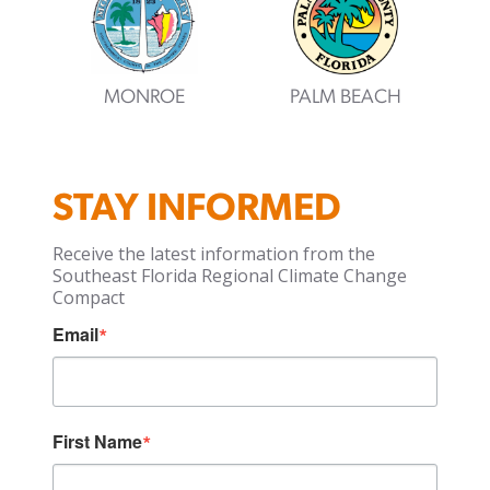
MONROE
PALM BEACH
STAY INFORMED
Receive the latest information from the
Southeast Florida Regional Climate Change
Compact
Email
First Name