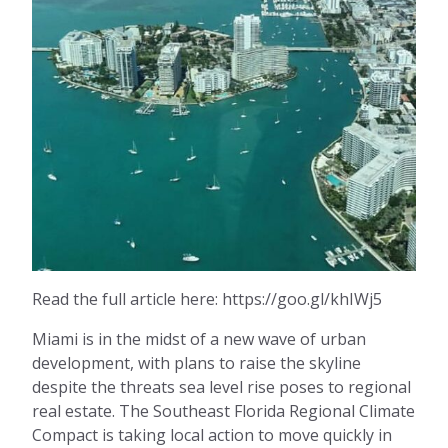
Read the full article here: https://goo.gl/khIWj5
Miami is in the midst of a new wave of urban
development, with plans to raise the skyline
despite the threats sea level rise poses to regional
real estate. The Southeast Florida Regional Climate
Compact is taking local action to move quickly in