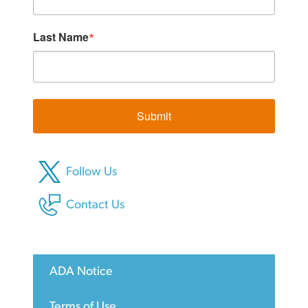
Last Name
Submit
Follow Us
Contact Us
ADA Notice
Terms of Use