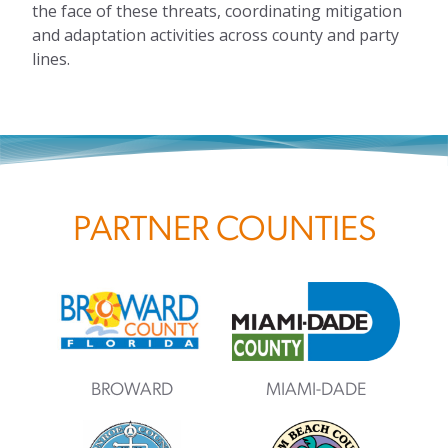
the face of these threats, coordinating mitigation
and adaptation activities across county and party
lines.
PARTNER COUNTIES
BROWARD
MIAMI-DADE