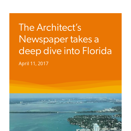
The Architect’s
Newspaper takes a
deep dive into Florida
April 11, 2017