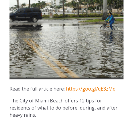
Read the full article here:
https://goo.gl/qE3zMq
The City of Miami Beach offers 12 tips for
residents of what to do before, during, and after
heavy rains.