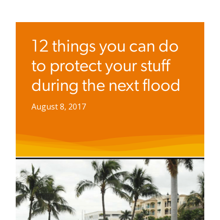
12 things you can do
to protect your stuff
during the next flood
August 8, 2017