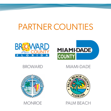
PARTNER COUNTIES
BROWARD
MIAMI-DADE
MONROE
PALM BEACH