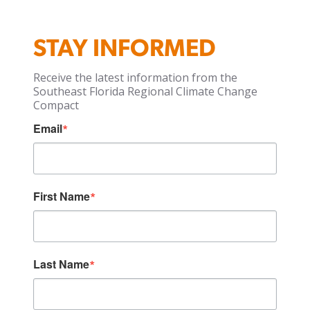
STAY INFORMED
Receive the latest information from the
Southeast Florida Regional Climate Change
Compact
Email
First Name
Last Name