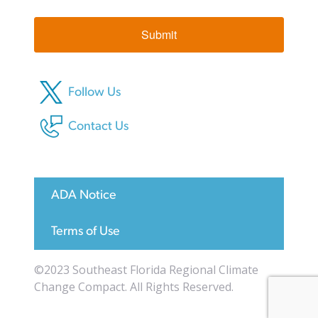
Submit
Follow Us
Contact Us
ADA Notice
Terms of Use
©2023 Southeast Florida Regional Climate
Change Compact. All Rights Reserved.