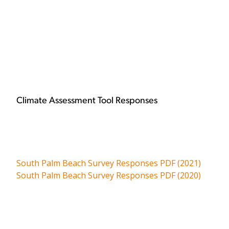
Climate Assessment Tool Responses
South Palm Beach Survey Responses PDF (2021)
South Palm Beach Survey Responses PDF (2020)