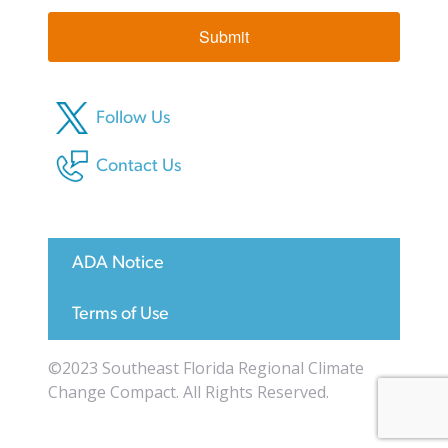
Submit
Follow Us
Contact Us
ADA Notice
Terms of Use
©2023 Southeast Florida Regional Climate
Change Compact. All Rights Reserved.