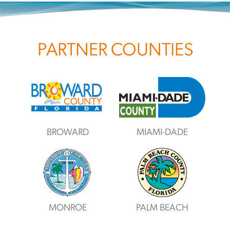
PARTNER COUNTIES
BROWARD
MIAMI-DADE
MONROE
PALM BEACH