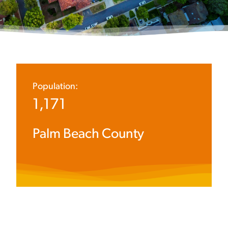
Population:
1,171
Palm Beach County