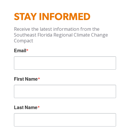
STAY INFORMED
Receive the latest information from the
Southeast Florida Regional Climate Change
Compact
Email
First Name
Last Name