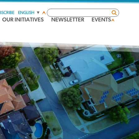
BSCRIBE
ENGLISH
▼
OUR INITIATIVES
NEWSLETTER
EVENTS