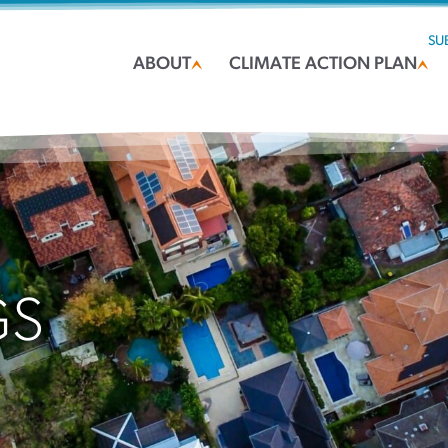
SU
ABOUT
CLIMATE ACTION PLAN
GS