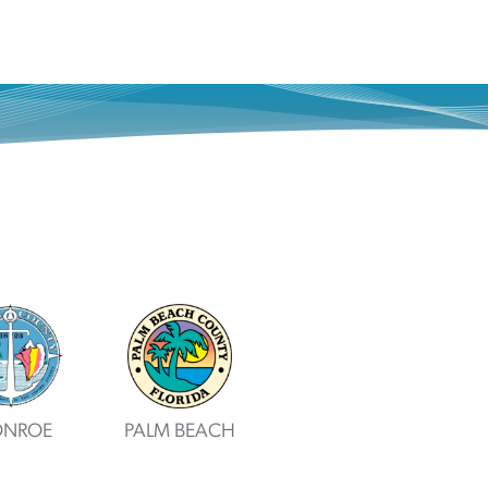
NROE
PALM BEACH