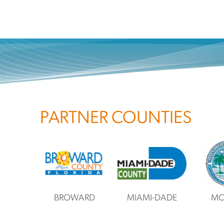
PARTNER COUNTIES
BROWARD
MIAMI-DADE
MO