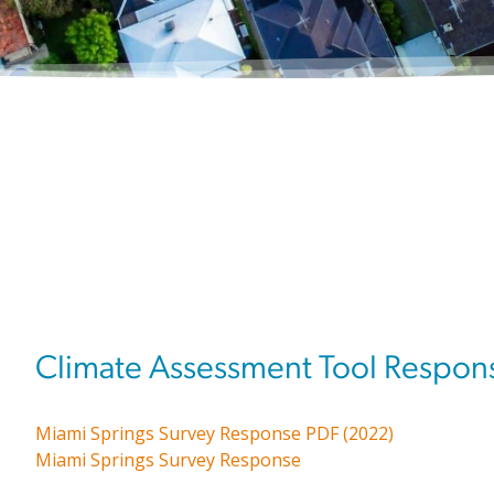
Climate Assessment Tool Respon
Miami Springs Survey Response PDF (2022)
Miami Springs Survey Response