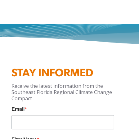
STAY INFORMED
Receive the latest information from the
Southeast Florida Regional Climate Change
Compact
Email