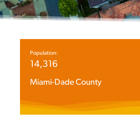
Population:
14,316
Miami-Dade County