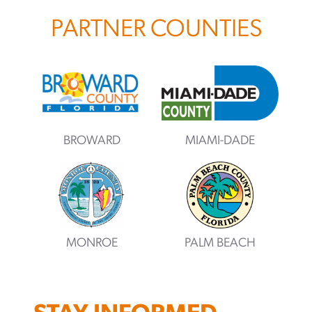
PARTNER COUNTIES
BROWARD
MIAMI-DADE
MONROE
PALM BEACH