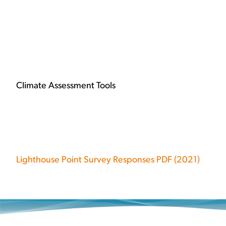
Climate Assessment Tools
Lighthouse Point Survey Responses PDF (2021)