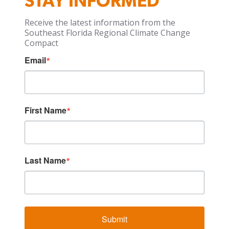
STAY INFORMED
Receive the latest information from the
Southeast Florida Regional Climate Change
Compact
Email
First Name
Last Name
Submit