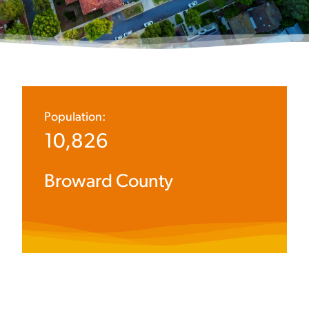
Population:
10,826
Broward County